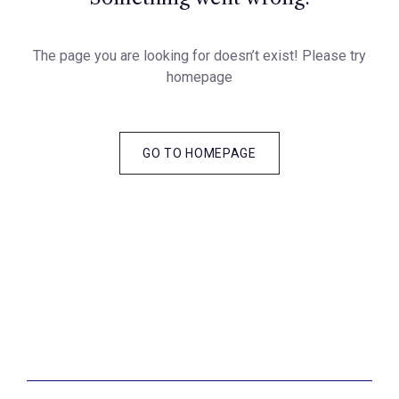
The page you are looking for doesn’t exist! Please try
homepage
GO TO HOMEPAGE