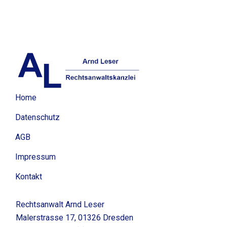
Home
Datenschutz
AGB
Impressum
Kontakt
Rechtsanwalt Arnd Leser
Malerstrasse 17, 01326 Dresden